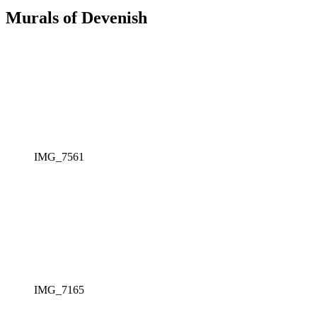
Murals of Devenish
IMG_7561
IMG_7165