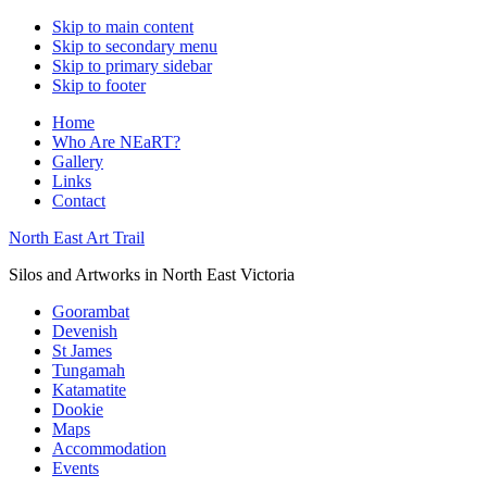
Skip to main content
Skip to secondary menu
Skip to primary sidebar
Skip to footer
Home
Who Are NEaRT?
Gallery
Links
Contact
North East Art Trail
Silos and Artworks in North East Victoria
Goorambat
Devenish
St James
Tungamah
Katamatite
Dookie
Maps
Accommodation
Events