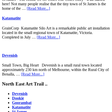
here! Not many people realise that the tiny town of St James is the
about
home of the …
[Read More...]
St
James
Katamatite
GrainCorp Katamatite Silo Art is a remarkable public art installation
located in the small regional town of Katamatite, Victoria.
about
Completed in July …
[Read More...]
Katamatite
Devenish
Small Town, Big Heart Devenish is a small rural town located
approximately 230 km north of Melbourne, within the Rural City of
about
Benalla, …
[Read More...]
Devenish
Footer
North East Art Trail ..
Devenish
Dookie
Goorambat
Katamatite
St James