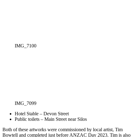
IMG_7100
IMG_7099
Hotel Stable – Devon Street
Public toilets – Main Street near Silos
Both of these artworks were commissioned by local artist, Tim
Bowtell and completed just before ANZAC Day 2023. Tim is also