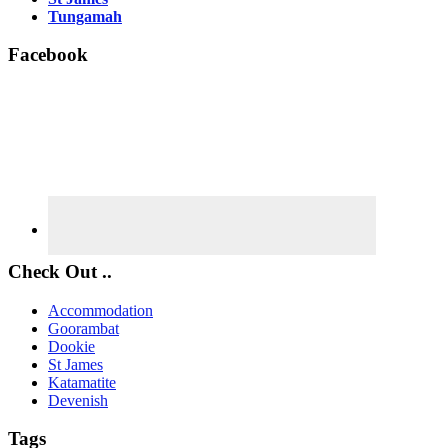
Tungamah
Facebook
Check Out ..
Accommodation
Goorambat
Dookie
St James
Katamatite
Devenish
Tags