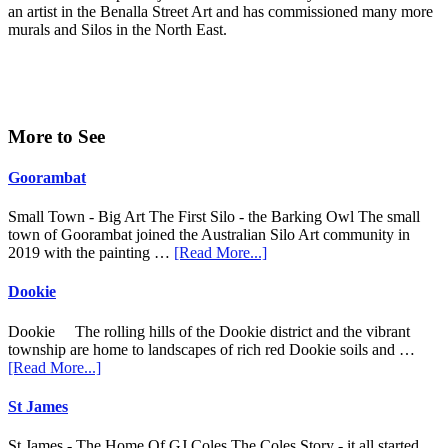
an artist in the Benalla Street Art and has commissioned many more
murals and Silos in the North East.
Primary
More to See
Sidebar
Goorambat
Small Town - Big Art The First Silo - the Barking Owl The small
town of Goorambat joined the Australian Silo Art community in
about
2019 with the painting …
[Read More...]
Goorambat
Dookie
Dookie The rolling hills of the Dookie district and the vibrant
township are home to landscapes of rich red Dookie soils and …
about
[Read More...]
Dookie
St James
St James - The Home Of GJ Coles The Coles Story - it all started