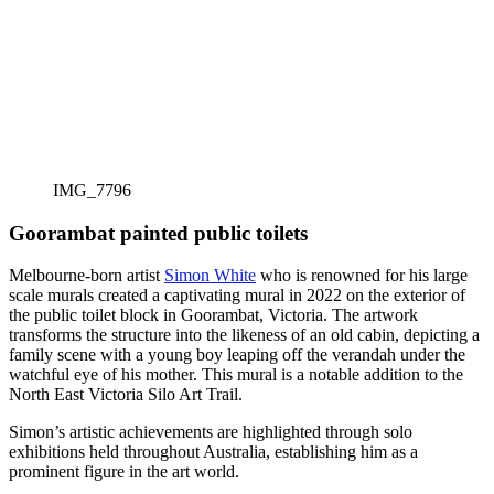
IMG_7796
Goorambat painted public toilets
Melbourne-born artist
Simon White
who is renowned for his large
scale murals created a captivating mural in 2022 on the exterior of
the public toilet block in Goorambat, Victoria. The artwork
transforms the structure into the likeness of an old cabin, depicting a
family scene with a young boy leaping off the verandah under the
watchful eye of his mother. This mural is a notable addition to the
North East Victoria Silo Art Trail.
Simon’s artistic achievements are highlighted through solo
exhibitions held throughout Australia, establishing him as a
prominent figure in the art world.