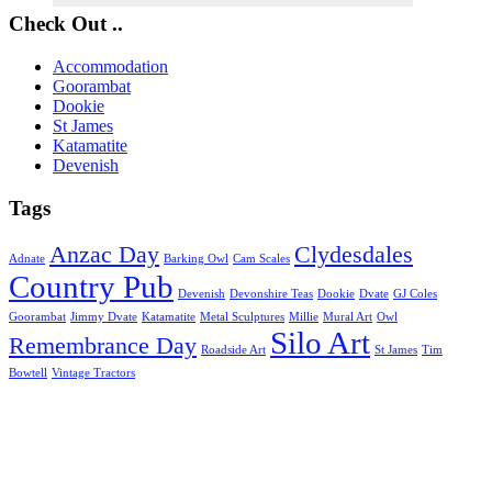
Check Out ..
Accommodation
Goorambat
Dookie
St James
Katamatite
Devenish
Tags
Anzac Day
Clydesdales
Adnate
Barking Owl
Cam Scales
Country Pub
Devenish
Devonshire Teas
Dookie
Dvate
GJ Coles
Goorambat
Jimmy Dvate
Katamatite
Metal Sculptures
Millie
Mural Art
Owl
Silo Art
Remembrance Day
Roadside Art
St James
Tim
Bowtell
Vintage Tractors