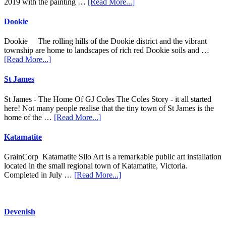
about
2019 with the painting …
[Read More...]
Goorambat
Dookie
Dookie The rolling hills of the Dookie district and the vibrant
township are home to landscapes of rich red Dookie soils and …
about
[Read More...]
Dookie
St James
St James - The Home Of GJ Coles The Coles Story - it all started
here! Not many people realise that the tiny town of St James is the
about
home of the …
[Read More...]
St
James
Katamatite
GrainCorp Katamatite Silo Art is a remarkable public art installation
located in the small regional town of Katamatite, Victoria.
about
Completed in July …
[Read More...]
Katamatite
Devenish