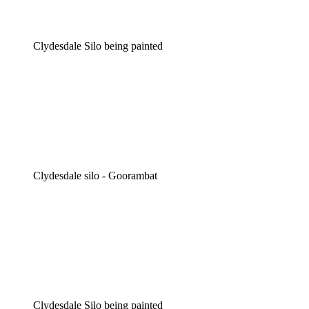
Clydesdale Silo being painted
Clydesdale silo - Goorambat
Clydesdale Silo being painted