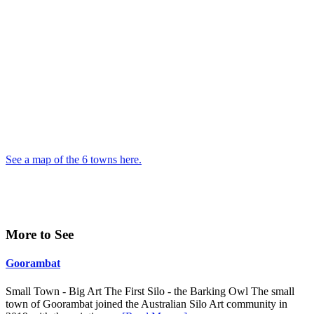
See a map of the 6 towns here.
Primary
More to See
Sidebar
Goorambat
Small Town - Big Art The First Silo - the Barking Owl The small
town of Goorambat joined the Australian Silo Art community in