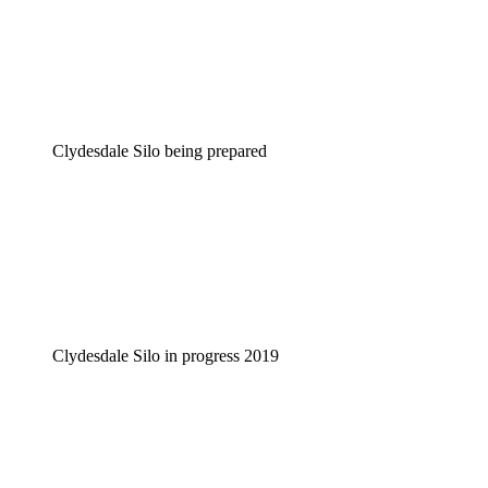
Clydesdale Silo being prepared
Clydesdale Silo in progress 2019