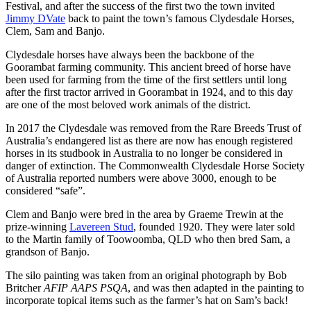
Festival, and after the success of the first two the town invited
Jimmy DVate
back to paint the town’s famous Clydesdale Horses,
Clem, Sam and Banjo.
Clydesdale horses have always been the backbone of the
Goorambat farming community. This ancient breed of horse have
been used for farming from the time of the first settlers until long
after the first tractor arrived in Goorambat in 1924, and to this day
are one of the most beloved work animals of the district.
In 2017 the Clydesdale was removed from the Rare Breeds Trust of
Australia’s endangered list as there are now has enough registered
horses in its studbook in Australia to no longer be considered in
danger of extinction. The Commonwealth Clydesdale Horse Society
of Australia reported numbers were above 3000, enough to be
considered “safe”.
Clem and Banjo were bred in the area by Graeme Trewin at the
prize-winning
Lavereen Stud
, founded 1920. They were later sold
to the Martin family of Toowoomba, QLD who then bred Sam, a
grandson of Banjo.
The silo painting was taken from an original photograph by Bob
Britcher
AFIP AAPS PSQA
, and was then adapted in the painting to
incorporate topical items such as the farmer’s hat on Sam’s back!