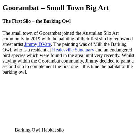
Goorambat – Small Town Big Art
The First Silo – the Barking Owl
The small town of Goorambat joined the Australian Silo Art
community in 2019 with the painting of their first silo by renowned
street artist
Jimmy DVate
. The painting was of Milli the Barking
Owl, who is a resident at
Healesville Sanctuary
and an endangered
bird species which were found in the area until very recently. Whilst
staying within the Goorambat community, Jimmy decided to paint a
second silo to complement the first one – this time the habitat of the
barking owl.
Barking Owl Habitat silo