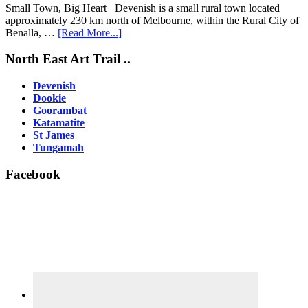
Small Town, Big Heart Devenish is a small rural town located
approximately 230 km north of Melbourne, within the Rural City of
about
Benalla, …
[Read More...]
Devenish
Footer
North East Art Trail ..
Devenish
Dookie
Goorambat
Katamatite
St James
Tungamah
Facebook