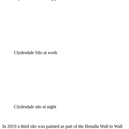
Clydesdale Silo at work
Clydesdale silo at night
In 2019 a third silo was painted as part of the Benalla Wall to Wall