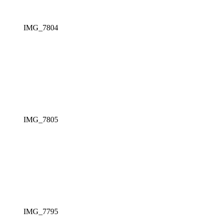
IMG_7804
IMG_7805
IMG_7795