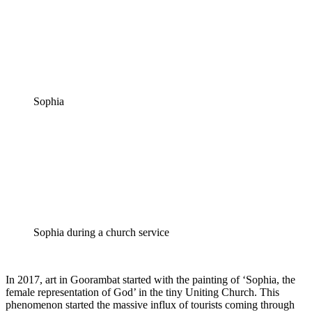
Sophia
Sophia during a church service
In 2017, art in Goorambat started with the painting of ‘Sophia, the
female representation of God’ in the tiny Uniting Church. This
phenomenon started the massive influx of tourists coming through