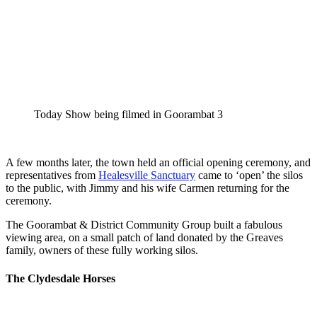
Today Show being filmed in Goorambat 3
A few months later, the town held an official opening ceremony, and
representatives from
Healesville Sanctuary
came to ‘open’ the silos
to the public, with Jimmy and his wife Carmen returning for the
ceremony.
The Goorambat & District Community Group built a fabulous
viewing area, on a small patch of land donated by the Greaves
family, owners of these fully working silos.
The Clydesdale Horses