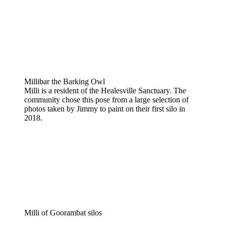
Millibar the Barking Owl
Milli is a resident of the Healesville Sanctuary. The
community chose this pose from a large selection of
photos taken by Jimmy to paint on their first silo in
2018.
Milli of Goorambat silos