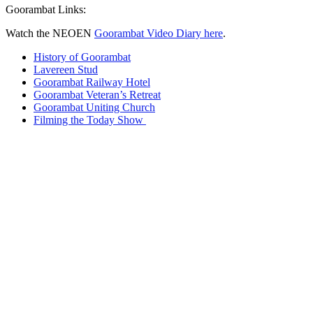
Goorambat Links:
Watch the NEOEN
Goorambat Video Diary here
.
History of Goorambat
Lavereen Stud
Goorambat Railway Hotel
Goorambat Veteran’s Retreat
Goorambat Uniting Church
Filming the Today Show