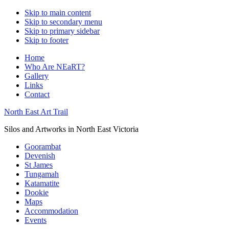
Skip to main content
Skip to secondary menu
Skip to primary sidebar
Skip to footer
Home
Who Are NEaRT?
Gallery
Links
Contact
North East Art Trail
Silos and Artworks in North East Victoria
Goorambat
Devenish
St James
Tungamah
Katamatite
Dookie
Maps
Accommodation
Events