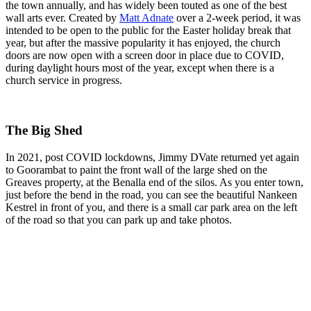
the town annually, and has widely been touted as one of the best
wall arts ever. Created by
Matt Adnate
over a 2-week period, it was
intended to be open to the public for the Easter holiday break that
year, but after the massive popularity it has enjoyed, the church
doors are now open with a screen door in place due to COVID,
during daylight hours most of the year, except when there is a
church service in progress.
The Big Shed
In 2021, post COVID lockdowns, Jimmy DVate returned yet again
to Goorambat to paint the front wall of the large shed on the
Greaves property, at the Benalla end of the silos. As you enter town,
just before the bend in the road, you can see the beautiful Nankeen
Kestrel in front of you, and there is a small car park area on the left
of the road so that you can park up and take photos.