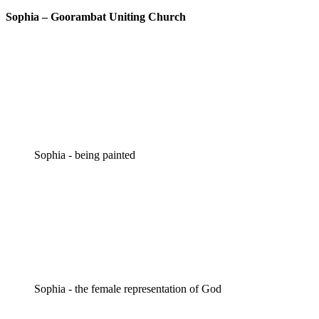
Sophia – Goorambat Uniting Church
Sophia - being painted
Sophia - the female representation of God