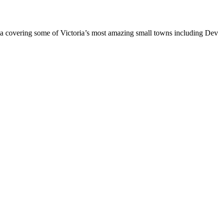
an area covering some of Victoria’s most amazing small towns including