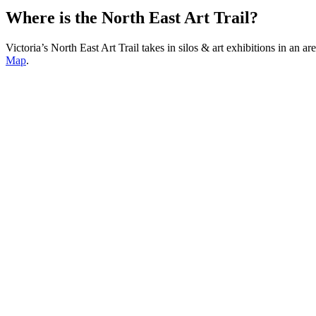
Where is the North East Art Trail?
Victoria’s North East Art Trail takes in silos & art exhibitions in 
Map
.