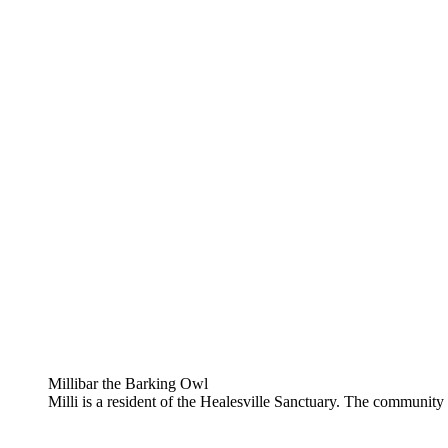
Millibar the Barking Owl
Milli is a resident of the Healesville Sanctuary. The community c