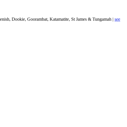
 Devenish, Dookie, Goorambat, Katamatite, St James & Tungamah |
see