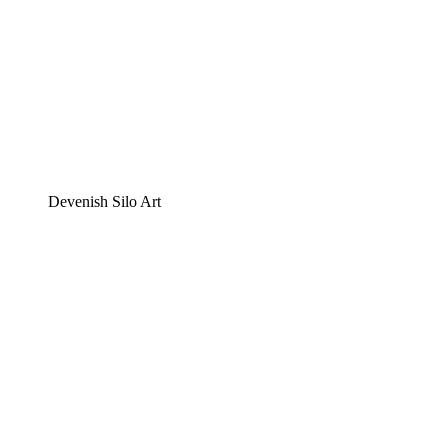
Devenish Silo Art