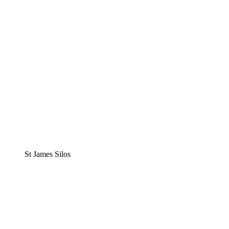
St James Silos