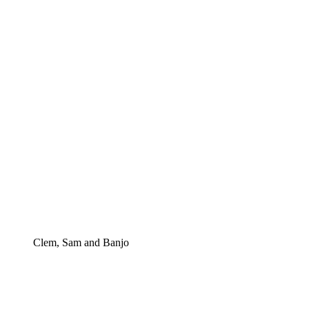
Clem, Sam and Banjo