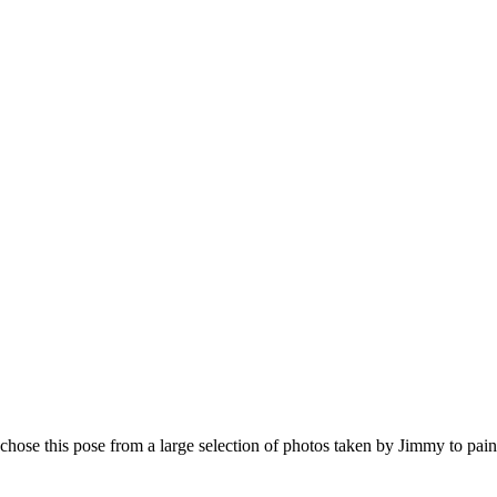
hose this pose from a large selection of photos taken by Jimmy to paint 