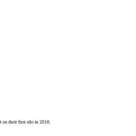
on their first silo in 2018.