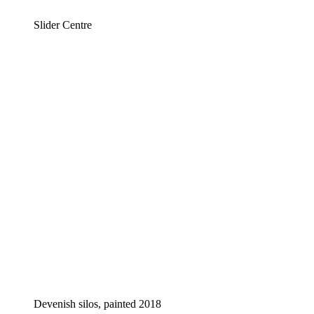
Slider Centre
Devenish silos, painted 2018