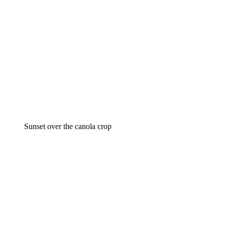
Sunset over the canola crop