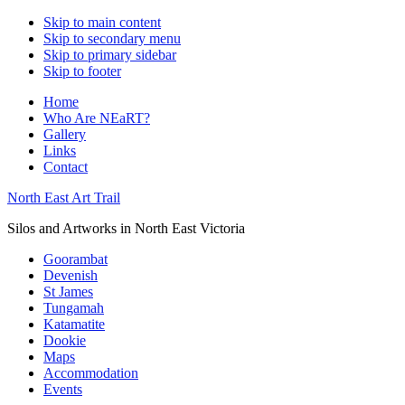
Skip to main content
Skip to secondary menu
Skip to primary sidebar
Skip to footer
Home
Who Are NEaRT?
Gallery
Links
Contact
North East Art Trail
Silos and Artworks in North East Victoria
Goorambat
Devenish
St James
Tungamah
Katamatite
Dookie
Maps
Accommodation
Events